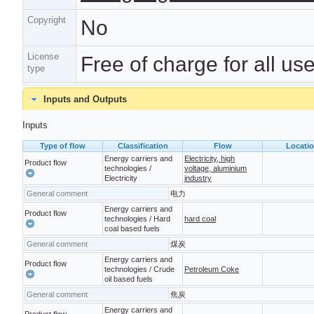
Copyright
No
License
Free of charge for all us
type
Inputs and Outputs
Inputs
Type of flow
Classification
Flow
Locati
Energy carriers and
Electricity, high
Product flow
technologies /
voltage, aluminium
Electricity
industry
General comment
电力
Energy carriers and
Product flow
technologies / Hard
hard coal
coal based fuels
General comment
煤炭
Energy carriers and
Product flow
technologies / Crude
Petroleum Coke
oil based fuels
General comment
焦炭
Energy carriers and