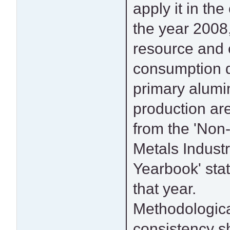
apply it in the
reflect the p
the year 2008,
technique
resource and
technical st
consumption d
reported by 
primary alum
enterprises
production ar
published lite
from the 'Non
the time. Cons
Metals Indust
should be given 
Yearbook' stati
potential upd
that year.
production methods
Methodologic
and emissions factors 
consistency s
used for c