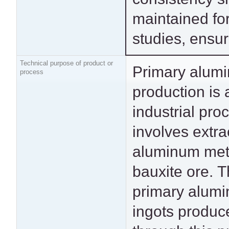
maintained fo
studies, ensur
Technical purpose of product or
Primary alum
manufacturin
process
production is 
transportation vehicl
industrial pro
construction m
involves extra
packaging prod
aluminum met
consumer elect
bauxite ore. 
and power transmiss
primary alum
lines. This dat
ingots produc
particularly represe