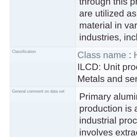
through this 
the aluminum 
are utilized a
intended fo
material in va
widespread indus
industries, in
Classification
Class name
:
ILCD: Unit pro
Metals and se
General comment on data set
Primary alum
manufacturin
production is 
transportation vehicl
industrial pro
construction m
involves extra
packaging prod