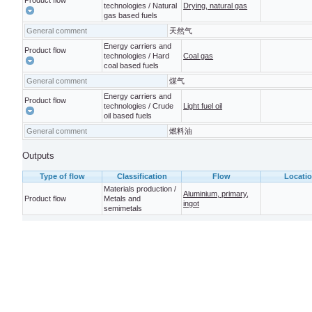
Product flow
technologies / Natural
Drying, natural gas
gas based fuels
General comment
天然气
Energy carriers and
Product flow
technologies / Hard
Coal gas
coal based fuels
General comment
煤气
Energy carriers and
Product flow
technologies / Crude
Light fuel oil
oil based fuels
General comment
燃料油
Outputs
Type of flow
Classification
Flow
Locati
Materials production /
Aluminium, primary,
Product flow
Metals and
ingot
semimetals