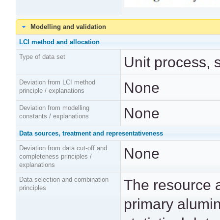
Modelling and validation
LCI method and allocation
Type of data set
Unit process, 
Deviation from LCI method
None
principle / explanations
Deviation from modelling
None
constants / explanations
Data sources, treatment and representativeness
Deviation from data cut-off and
None
completeness principles /
explanations
Data selection and combination
The resource 
principles
primary alumi