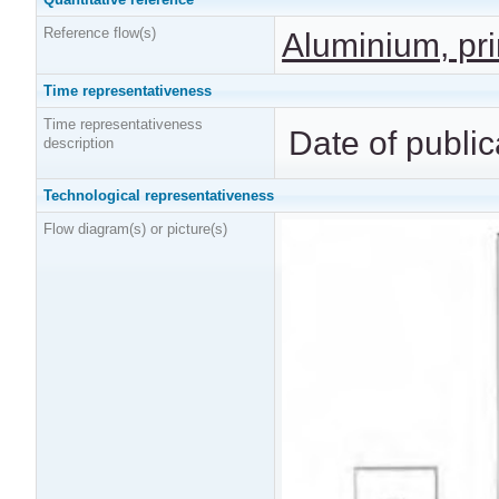
Reference flow(s)
Aluminium, pri
Time representativeness
Time representativeness
Date of public
description
Technological representativeness
Flow diagram(s) or picture(s)