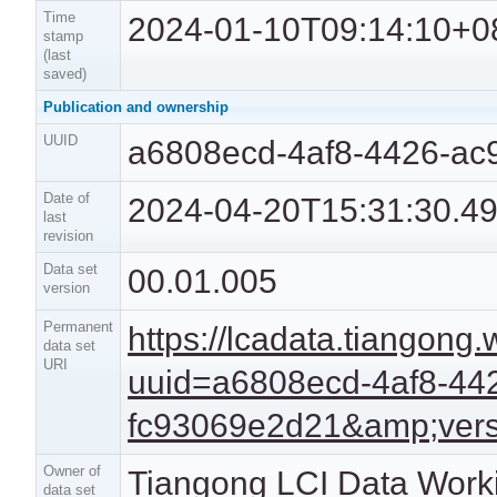
Time
2024-01-10T09:14:10+0
stamp
(last
saved)
Publication and ownership
UUID
a6808ecd-4af8-4426-ac
Date of
2024-04-20T15:31:30.4
last
revision
Data set
00.01.005
version
Permanent
https://lcadata.tiangong
data set
URI
uuid=a6808ecd-4af8-44
fc93069e2d21&amp;vers
Owner of
Tiangong LCI Data Work
data set