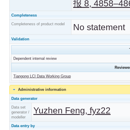
报 8, 4858–486
Completeness
Completeness of product model
No statement
Validation
Dependent internal review
Reviewer
Tiangong LCI Data Working Group
Administrative information
Data generator
Data set
Yuzhen Feng, fyz22
generator /
modeller
Data entry by