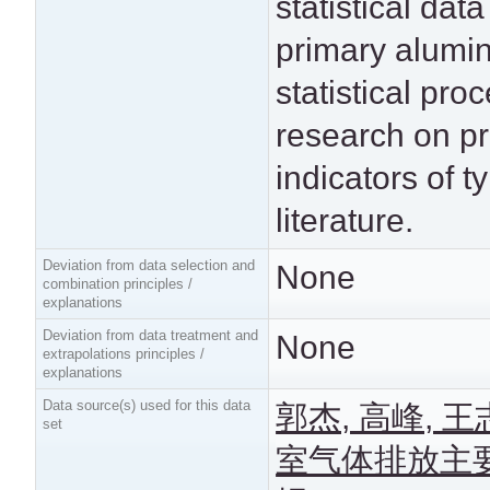
statistical dat
primary alumi
statistical pr
research on pr
indicators of t
literature.
Deviation from data selection and
None
combination principles /
explanations
Deviation from data treatment and
None
extrapolations principles /
explanations
Data source(s) used for this data
郭杰, 高峰, 
set
室气体排放主