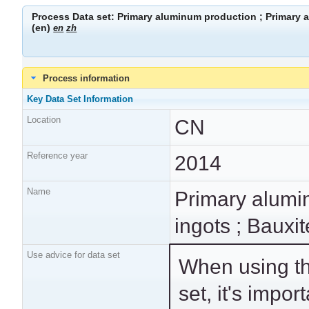
Process Data set: Primary aluminum production ; Primary a
(en)
en
zh
Process information
Key Data Set Information
Location
CN
Reference year
2014
Name
Primary alumi
ingots ; Bauxit
Use advice for data set
When using th
adopted proces
set, it's import
technological ind