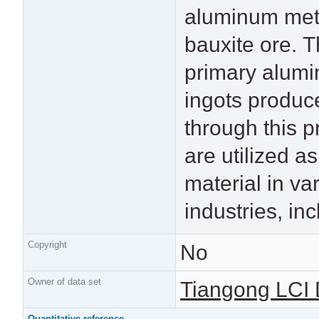
aluminum met
consumer elect
bauxite ore. 
and power transmiss
primary alum
lines. This dat
ingots produc
particularly represe
through this 
the aluminum 
are utilized a
intended fo
material in va
widespread indus
industries, in
Copyright
No
Owner of data set
Tiangong LCI 
Quantitative reference