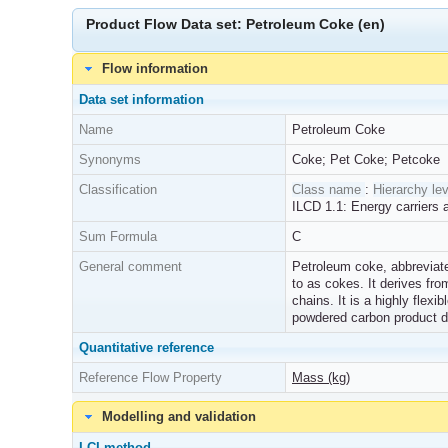
Product Flow Data set: Petroleum Coke (en)
Flow information
Data set information
Name
Petroleum Coke
Synonyms
Coke; Pet Coke; Petcoke
Classification
Class name
:
Hierarchy lev
ILCD 1.1: Energy carriers 
Sum Formula
C
General comment
Petroleum coke, abbreviated 
to as cokes. It derives fr
chains. It is a highly flex
powdered carbon product d
Quantitative reference
Reference Flow Property
Mass (kg)
Modelling and validation
LCI method