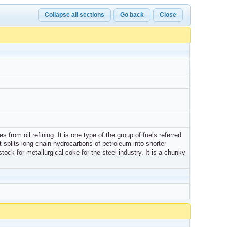
Collapse all sections
Go back
Close
 from oil refining. It is one type of the group of fuels referred
splits long chain hydrocarbons of petroleum into shorter
tock for metallurgical coke for the steel industry. It is a chunky