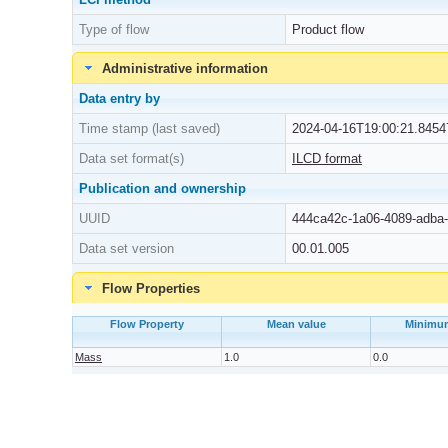
Type of flow
Product flow
Administrative information
Data entry by
Time stamp (last saved)
2024-04-16T19:00:21.8454
Data set format(s)
ILCD format
Publication and ownership
UUID
444ca42c-1a06-4089-adba
Data set version
00.01.005
Flow Properties
Flow Property
Mean value
Minimu
Mass
1.0
0.0