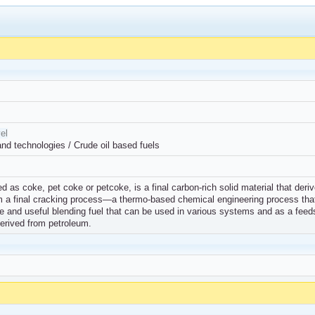
el
and technologies / Crude oil based fuels
as coke, pet coke or petcoke, is a final carbon-rich solid material that derives
om a final cracking process—a thermo-based chemical engineering process that 
ible and useful blending fuel that can be used in various systems and as a feeds
erived from petroleum.