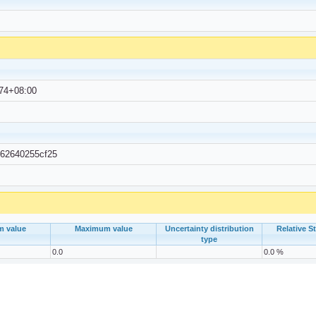
74+08:00
-62640255cf25
m value
Maximum value
Uncertainty distribution
Relative S
type
0.0
0.0 %