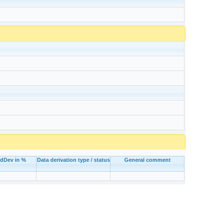
tdDev in %
Data derivation type / status
General comment