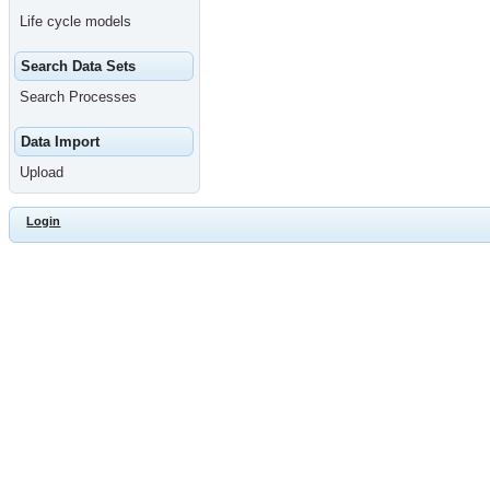
Life cycle models
Search Data Sets
Search Processes
Data Import
Upload
Login