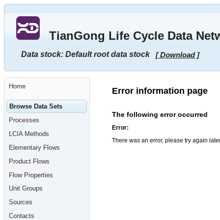
Go
to
main
TianGong Life Cycle Data Net
content
[shortcut
key
Data stock: Default root data stock
[ Download ]
S],
by
skipping
site
tools,
Home
language
Error information page
selector,
navigation
Browse Data Sets
path
The following error occurred
and
Processes
navigation
Error:
menu
LCIA Methods
Go
There was an error, please try again late
to
Elementary Flows
navigation
menu,
Product Flows
by
skipping
Flow Properties
site
tools,
Unit Groups
language
selector
Sources
and
navigation
Contacts
path