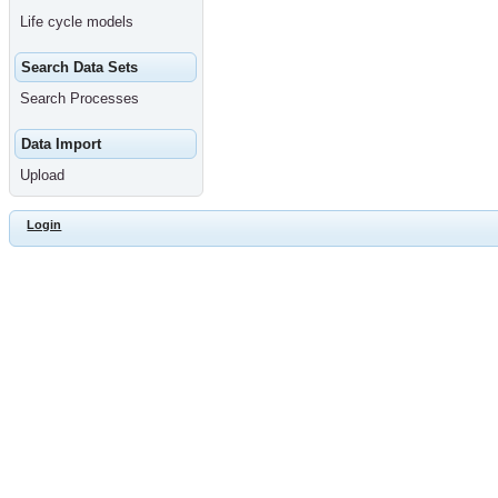
Life cycle models
Search Data Sets
Search Processes
Data Import
Upload
Login