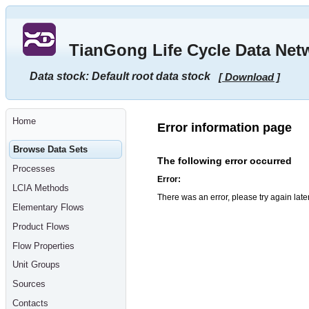
Go
to
main
TianGong Life Cycle Data Net
content
[shortcut
key
Data stock: Default root data stock
[ Download ]
S],
by
skipping
site
tools,
Home
language
Error information page
selector,
navigation
Browse Data Sets
path
The following error occurred
and
Processes
navigation
Error:
menu
LCIA Methods
Go
There was an error, please try again late
to
Elementary Flows
navigation
menu,
Product Flows
by
skipping
Flow Properties
site
tools,
Unit Groups
language
selector
Sources
and
navigation
Contacts
path