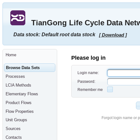
Go
to
main
TianGong Life Cycle Data Net
content
[shortcut
key
Data stock: Default root data stock
[ Download ]
S],
by
skipping
site
tools,
Home
language
Please log in
selector,
navigation
Browse Data Sets
path
Login name:
and
Processes
navigation
Password:
menu
LCIA Methods
Go
Remember me
to
Elementary Flows
navigation
menu,
Product Flows
by
skipping
Flow Properties
site
tools,
Forgot login name or 
Unit Groups
language
selector
Sources
and
navigation
Contacts
path