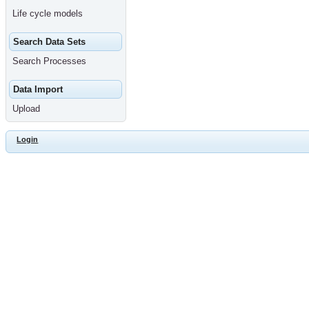
Life cycle models
Search Data Sets
Search Processes
Data Import
Upload
Login