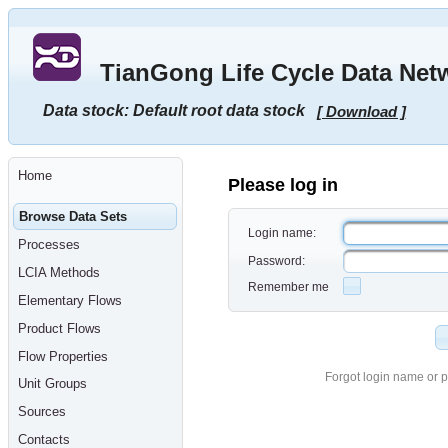
Go
to
main
TianGong Life Cycle Data Net
content
[shortcut
key
Data stock: Default root data stock
[ Download ]
S],
by
skipping
site
tools,
Home
language
Please log in
selector,
navigation
Browse Data Sets
path
Login name:
and
Processes
navigation
Password:
menu
LCIA Methods
Go
Remember me
to
Elementary Flows
navigation
menu,
Product Flows
by
skipping
Flow Properties
site
tools,
Forgot login name or 
Unit Groups
language
selector
Sources
and
navigation
Contacts
path