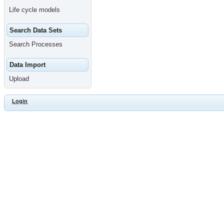
Life cycle models
Search Data Sets
Search Processes
Data Import
Upload
Login