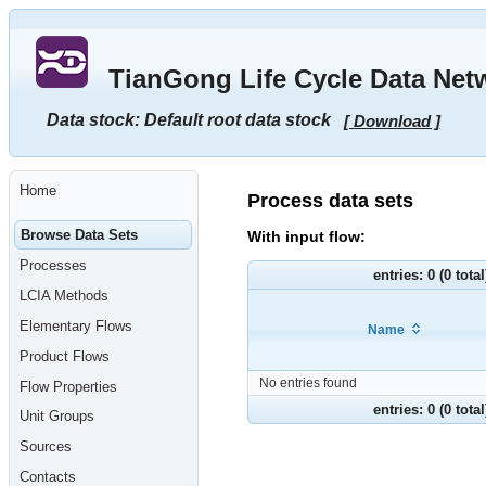
Go
to
main
TianGong Life Cycle Data Net
content
[shortcut
key
Data stock: Default root data stock
[ Download ]
S],
by
skipping
site
tools,
Home
language
Process data sets
selector,
navigation
Browse Data Sets
With input flow:
path
and
Processes
navigation
entries: 0 (0 tota
menu
LCIA Methods
Go
to
Elementary Flows
Name
navigation
menu,
Product Flows
by
skipping
No entries found
Flow Properties
site
tools,
entries: 0 (0 tota
Unit Groups
language
selector
Sources
and
navigation
Contacts
path