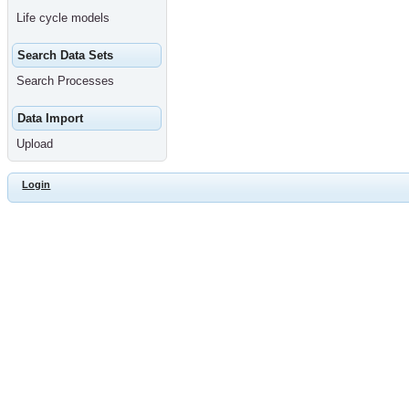
Life cycle models
Search Data Sets
Search Processes
Data Import
Upload
Login