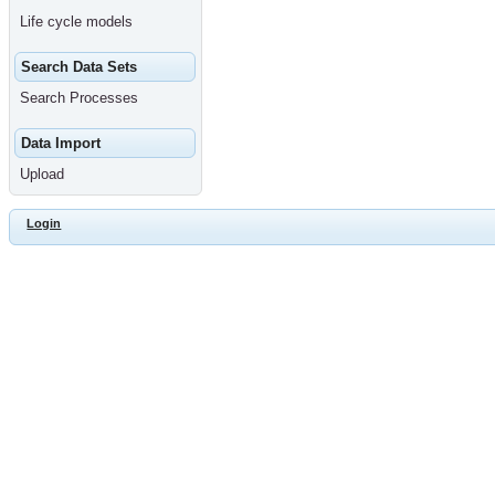
Life cycle models
Search Data Sets
Search Processes
Data Import
Upload
Login