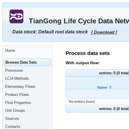
Go
to
main
TianGong Life Cycle Data Net
content
[shortcut
key
Data stock: Default root data stock
[ Download ]
S],
by
skipping
site
tools,
Home
language
Process data sets
selector,
navigation
Browse Data Sets
With output flow:
path
and
Processes
navigation
entries: 0 (0 tota
menu
LCIA Methods
Go
to
Elementary Flows
Name
navigation
menu,
Product Flows
by
skipping
No entries found
Flow Properties
site
tools,
entries: 0 (0 tota
Unit Groups
language
selector
Sources
and
navigation
Contacts
path