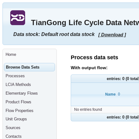
Go
to
main
TianGong Life Cycle Data Net
content
[shortcut
key
Data stock: Default root data stock
[ Download ]
S],
by
skipping
site
tools,
Home
language
Process data sets
selector,
navigation
Browse Data Sets
With output flow:
path
and
Processes
navigation
entries: 0 (0 tota
menu
LCIA Methods
Go
to
Elementary Flows
Name
navigation
menu,
Product Flows
by
skipping
No entries found
Flow Properties
site
tools,
entries: 0 (0 tota
Unit Groups
language
selector
Sources
and
navigation
Contacts
path