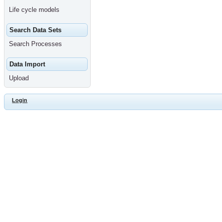
Life cycle models
Search Data Sets
Search Processes
Data Import
Upload
Login