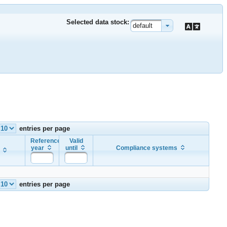
Selected data stock:
default
entries per page
Reference
Valid
year
until
Compliance systems
entries per page