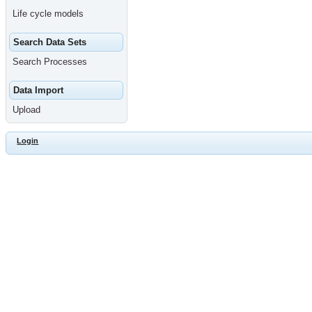
Life cycle models
Search Data Sets
Search Processes
Data Import
Upload
Login