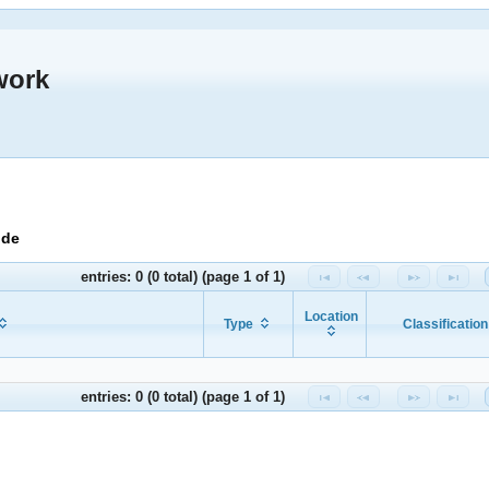
work
ide
entries: 0 (0 total) (page 1 of 1)
Location
Type
Classification
entries: 0 (0 total) (page 1 of 1)