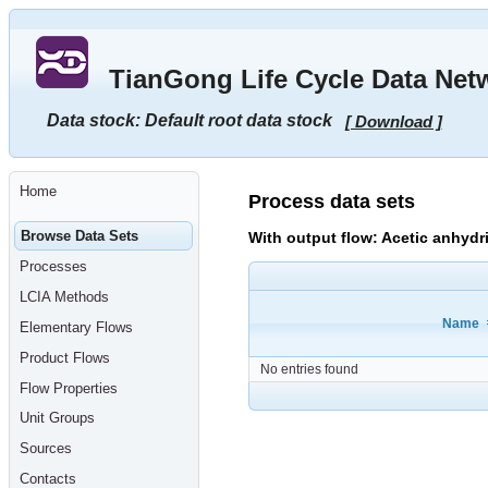
Go
to
main
TianGong Life Cycle Data Net
content
[shortcut
key
Data stock: Default root data stock
[ Download ]
S],
by
skipping
site
tools,
Home
language
Process data sets
selector,
navigation
Browse Data Sets
With output flow: Acetic anhydr
path
and
Processes
navigation
menu
LCIA Methods
Go
to
Name
Elementary Flows
navigation
menu,
Product Flows
by
No entries found
skipping
Flow Properties
site
tools,
Unit Groups
language
selector
Sources
and
navigation
Contacts
path