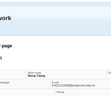
work
w page
5)
Short name
Ce
Wang Yibing
mepage
E-mail
5402121008@email.ncu.edu.cn
Phone