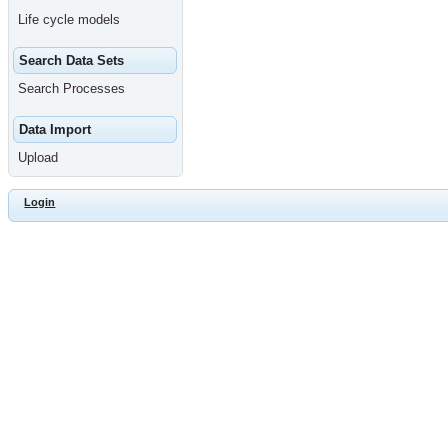
Life cycle models
Search Data Sets
Search Processes
Data Import
Upload
Login