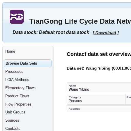
Go
to
main
TianGong Life Cycle Data Net
content
[shortcut
key
Data stock: Default root data stock
[ Download ]
S],
by
skipping
site
tools,
Home
language
Contact data set overvie
selector,
navigation
Browse Data Sets
path
Data set: Wang Yibing (00.01.00
and
Processes
navigation
menu
LCIA Methods
Go
to
Name
Elementary Flows
navigation
Wang Yibing
menu,
Product Flows
by
Category
Ho
Persons
skipping
Flow Properties
site
Address
tools,
Unit Groups
language
selector
Sources
and
navigation
Contacts
path