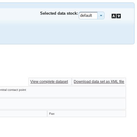
Selected data stock:
default
View complete dataset
Download data set as XML file
ntral contact point
Fax