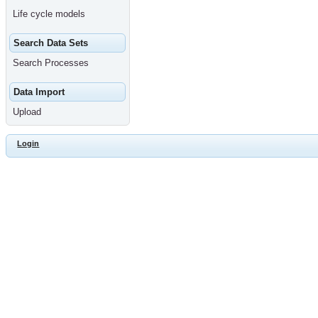
Life cycle models
Search Data Sets
Search Processes
Data Import
Upload
Login