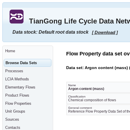
Go
to
main
TianGong Life Cycle Data Net
content
[shortcut
key
Data stock: Default root data stock
[ Download ]
S],
by
skipping
site
tools,
Home
language
Flow Property data set o
selector,
navigation
Browse Data Sets
path
Data set: Argon content (mass) 
and
Processes
navigation
menu
LCIA Methods
Go
to
Name
Elementary Flows
navigation
Argon content (mass)
menu,
Product Flows
by
Classification
Chemical composition of flows
skipping
Flow Properties
site
General comment
tools,
Unit Groups
Reference Flow Property Data Set of th
language
selector
Sources
and
navigation
Contacts
path