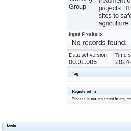
treatment o
Group
projects. Th
sites to sa
agriculture,
Input Products
No records found.
Data set version
Time s
00.01.005
2024
Tag
Registered in
Process is not registered in any reg
Login