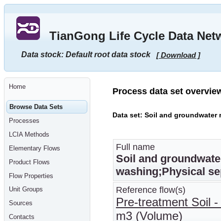
Go
to
main
TianGong Life Cycle Data Net
content
[shortcut
key
Data stock: Default root data stock
[ Download ]
S],
by
skipping
site
tools,
Home
language
Process data set overvie
selector,
navigation
Browse Data Sets
path
Data set: Soil and groundwater 
and
Processes
navigation
menu
LCIA Methods
Go
to
Full name
Elementary Flows
navigation
Soil and groundwater
menu,
Product Flows
by
washing;Physical se
skipping
Flow Properties
site
tools,
Reference flow(s)
Unit Groups
language
Pre-treatment Soil - 
selector
Sources
and
m3 (Volume)
navigation
Contacts
path