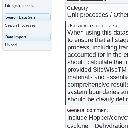
Life cycle models
Category
Unit processes / Othe
Search Data Sets
Use advice for data set
Search Processes
When using this datase
Data Import
to ensure that all sta
Upload
process, including tra
accounted for in the e
should calculate the f
provided SiteWiseTM v
materials and essenti
comprehensive results
system boundaries and
should be clearly def
General comment
Include Hopper/conv
cyclone、Dehydration