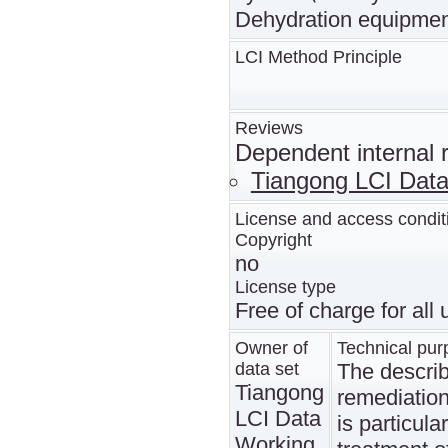
Dehydration equipmen
LCI Method Principle
Reviews
Dependent internal 
Tiangong LCI Dat
License and access condit
Copyright
no
License type
Free of charge for all
Owner of
Technical pur
data set
The describ
Tiangong
remediation 
LCI Data
is particula
Working