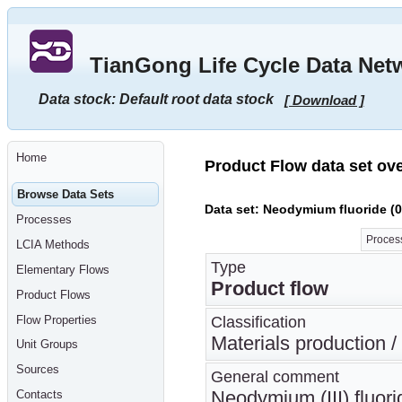
Go
to
main
TianGong Life Cycle Data Net
content
[shortcut
key
Data stock: Default root data stock
[ Download ]
S],
by
skipping
site
tools,
Home
language
Product Flow data set ov
selector,
navigation
Browse Data Sets
path
Data set: Neodymium fluoride (0
and
Processes
navigation
menu
Process
LCIA Methods
Go
to
Type
Elementary Flows
navigation
Product flow
menu,
Product Flows
by
skipping
Flow Properties
Classification
site
tools,
Materials production 
Unit Groups
language
selector
Sources
General comment
and
navigation
Neodymium (III) fluor
Contacts
path