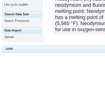
neodymium and fluorine
Life cycle models
melting point. Neodymi
Search Data Sets
has a melting point of
Search Processes
(5,565 °F). Neodymium
for use in oxygen-sens
Data Import
Upload
Login