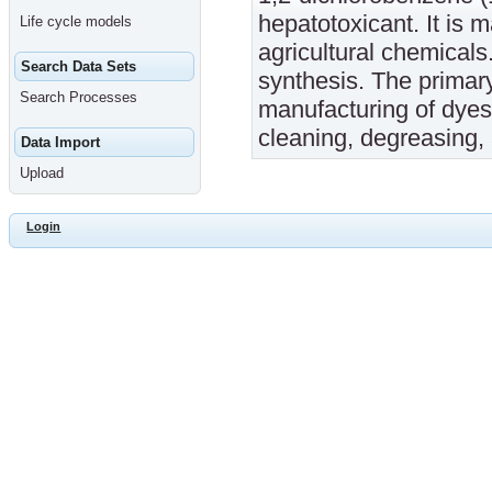
hepatotoxicant. It is 
Life cycle models
agricultural chemicals
Search Data Sets
synthesis. The primar
Search Processes
manufacturing of dyes
cleaning, degreasing, 
Data Import
Upload
Login