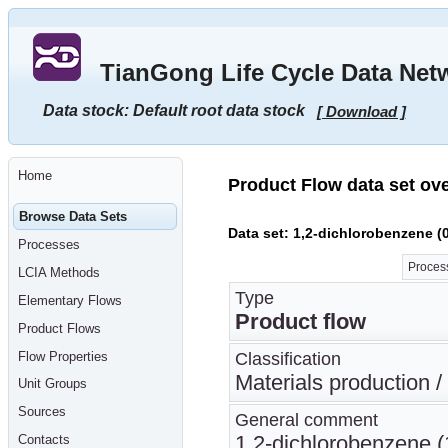
Go
to
main
TianGong Life Cycle Data Net
content
[shortcut
key
Data stock: Default root data stock
[ Download ]
S],
by
skipping
site
tools,
Home
language
Product Flow data set ov
selector,
navigation
Browse Data Sets
path
Data set: 1,2-dichlorobenzene (
and
Processes
navigation
menu
Process
LCIA Methods
Go
to
Type
Elementary Flows
navigation
Product flow
menu,
Product Flows
by
skipping
Flow Properties
Classification
site
tools,
Materials production /
Unit Groups
language
selector
Sources
General comment
and
navigation
1,2-dichlorobenzene (1
Contacts
path